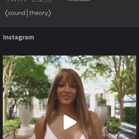
Instagram