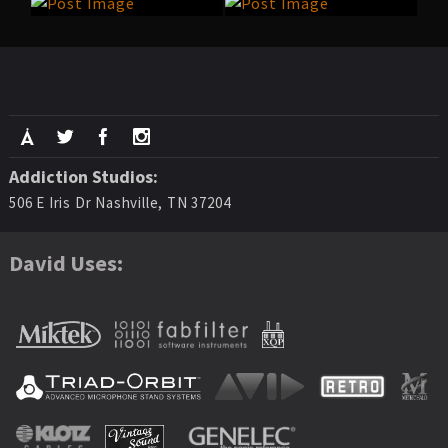
Addiction Studios:
506 E Iris Dr Nashville, TN 37204
David Uses: