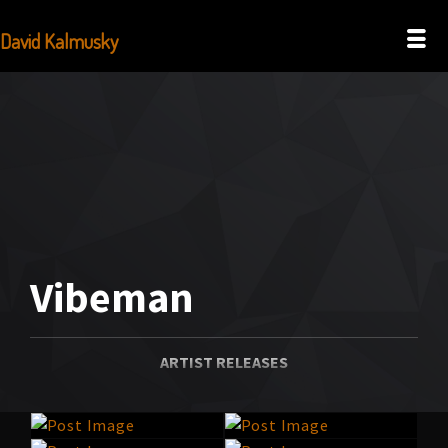
David Kalmusky
Vibeman
ARTIST RELEASES