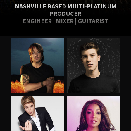
NASHVILLE BASED MULTI-PLATINUM
PRODUCER
ENGINEER | MIXER | GUITARIST