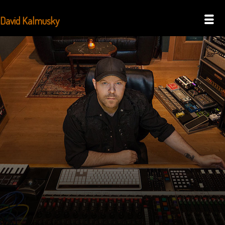
David Kalmusky