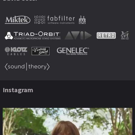
Instagram