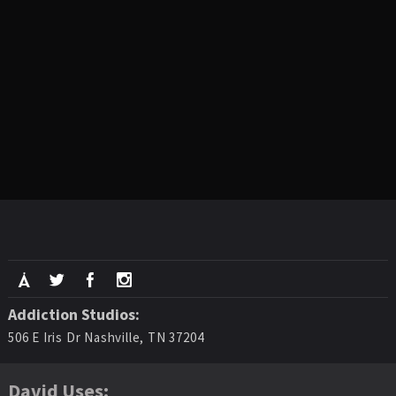
Addiction Studios:
506 E Iris Dr Nashville, TN 37204
David Uses: