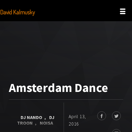
David Kalmusky
Amsterdam Dance
April 13,
DJ NANDO
,
DJ
TROON
,
NOISA
2016