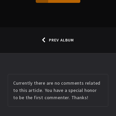
PREV ALBUM
Currently there are no comments related
to this article. You have a special honor
to be the first commenter. Thanks!