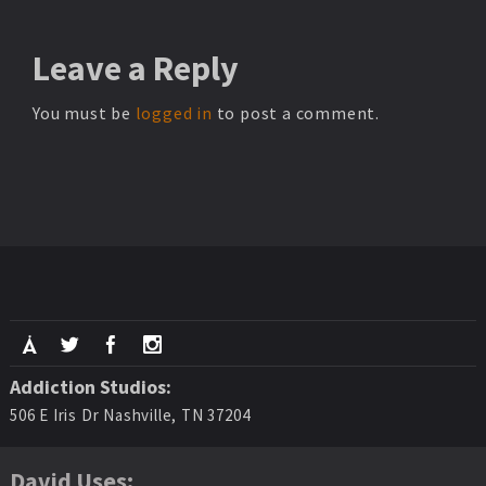
Leave
a Reply
You must be
logged in
to post a comment.
Addiction Studios:
506 E Iris Dr Nashville, TN 37204
David Uses: