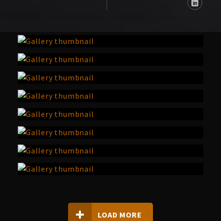
LOAD MORE