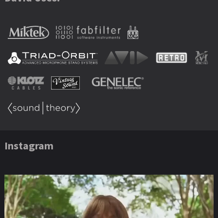
Instagram