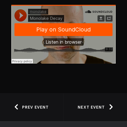
PREV EVENT
NEXT EVENT