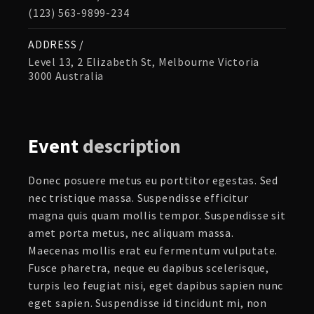
(123) 563-9899-234
ADDRESS /
Level 13, 2 Elizabeth St, Melbourne Victoria
3000 Australia
Event
description
Donec posuere metus eu porttitor egestas. Sed
nec tristique massa. Suspendisse efficitur
magna quis quam mollis tempor. Suspendisse sit
amet porta metus, nec aliquam massa.
Maecenas mollis erat eu fermentum vulputate.
Fusce pharetra, neque eu dapibus scelerisque,
turpis leo feugiat nisi, eget dapibus sapien nunc
eget sapien. Suspendisse id tincidunt mi, non