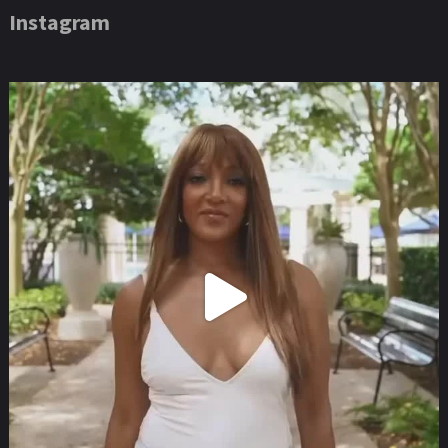
Instagram