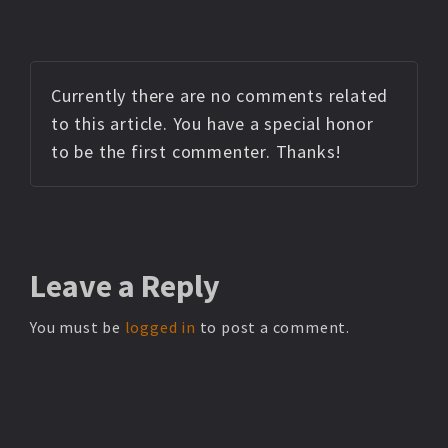
Currently there are no comments related
to this article. You have a special honor
to be the first commenter. Thanks!
Leave
a Reply
You must be
logged in
to post a comment.