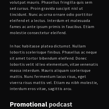
volutpat mauris. Phasellus fringilla quis sem
sed cursus. Proin gravida suscipit nisl ut
tincidunt. Nunc ac urna ornare odio porttitor
eleifend et a lectus. Interdum et malesuada
fames ac ante ipsum primis in faucibus. Etiam
molestie consectetur eleifend.
In hac habitasse platea dictumst. Nullam
lobortis scelerisque finibus. Phasellus ac neque
sit amet tortor bibendum eleifend. Donec
lobortis velit id leo elementum, vitae venenatis
massa interdum. Mauris aliquam scelerisque
mattis. Nunc fermentum lacus risus, eget
viverra risus mattis vel. Etiam eu nibh molestie,
interdum eros vitae, sagittis arcu.
Promotional
podcast