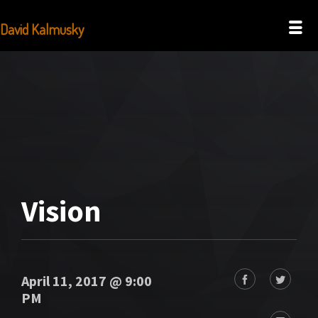
David Kalmusky
Vision
April 11, 2017 @ 9:00
PM