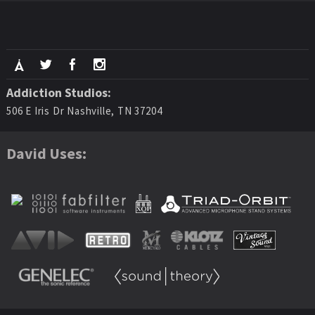
Addiction Studios:
506 E Iris Dr Nashville, TN 37204
David Uses: