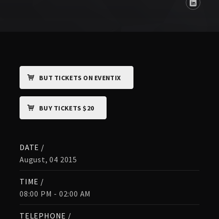
BUT TICKETS ON EVENTIX
BUY TICKETS $20
DATE /
August, 04 2015
TIME /
08:00 PM - 02:00 AM
TELEPHONE /