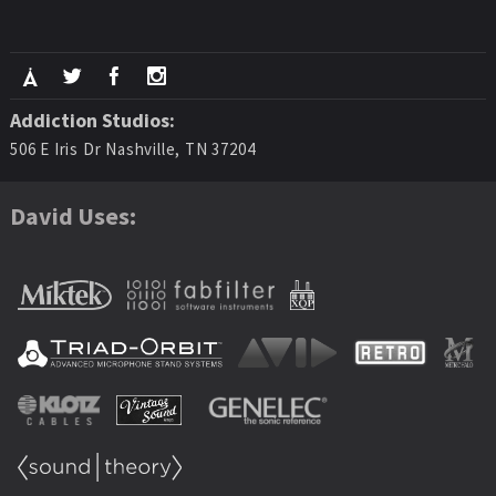
Addiction Studios:
506 E Iris Dr Nashville, TN 37204
David Uses: