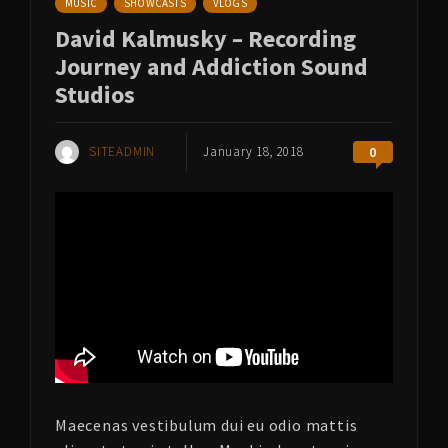
MUSIC
SHOWCASTS
VLOGS
David Kalmusky – Recording
Journey and Addiction Sound
Studios
SITEADMIN
January 18, 2018
0
Maecenas vestibulum dui eu odio mattis