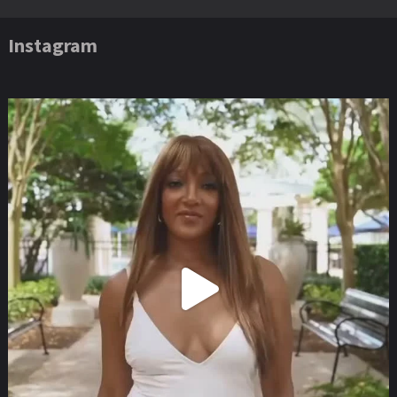
Instagram