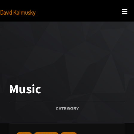
David Kalmusky
Music
CATEGORY