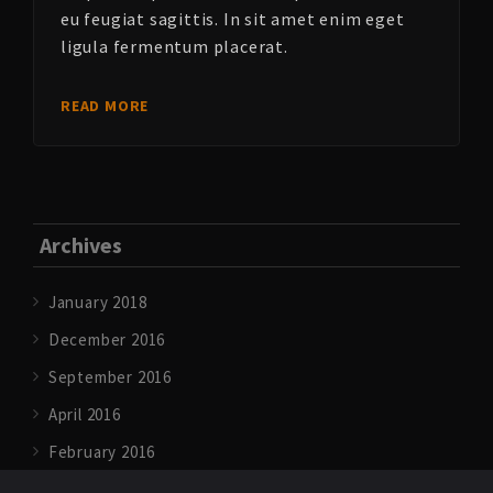
eu feugiat sagittis. In sit amet enim eget
ligula fermentum placerat.
READ MORE
Archives
January 2018
December 2016
September 2016
April 2016
February 2016