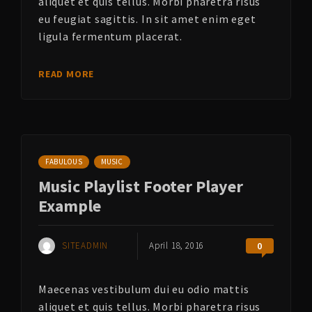
aliquet et quis tellus. Morbi pharetra risus
eu feugiat sagittis. In sit amet enim eget
ligula fermentum placerat.
READ MORE
FABULOUS
MUSIC
Music Playlist Footer Player
Example
SITEADMIN
April 18, 2016
0
Maecenas vestibulum dui eu odio mattis
aliquet et quis tellus. Morbi pharetra risus