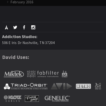
February 2016
Addiction Studios:
506 E Iris Dr Nashville, TN 37204
David Uses: