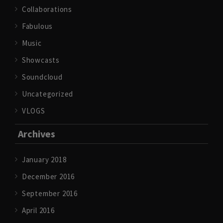
Collaborations
Fabulous
Music
Showcasts
Soundcloud
Uncategorized
VLOGS
Archives
January 2018
December 2016
September 2016
April 2016