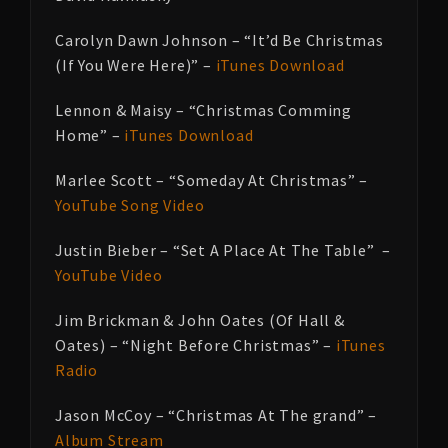
Carolyn Dawn Johnson – “It’d Be Christmas
(If You Were Here)” –
iTunes Download
Lennon & Maisy – “Christmas Comming
Home” –
iTunes Download
Marlee Scott – “Someday At Christmas” –
YouTube Song Video
Justin Bieber – “Set A Place At The Table” –
YouTube Video
Jim Brickman & John Oates (Of Hall &
Oates) – “Night Before Christmas” –
iTunes
Radio
Jason McCoy – “Christmas At The grand” –
Album Stream