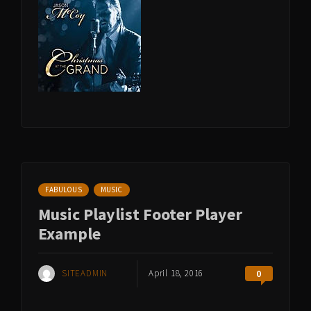
FABULOUS
MUSIC
Music Playlist Footer Player
Example
SITEADMIN
April 18, 2016
0