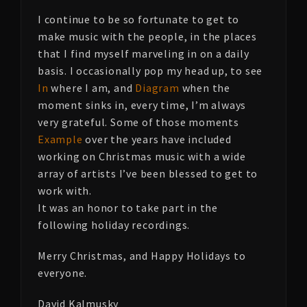
I continue to be so fortunate to get to
make music with the people, in the places
that I find myself marveling in on a daily
basis. I occasionally pop my head up, to see
In
where I am, and
Diagram
when the
moment sinks in, every time, I’m always
very grateful. Some of those moments
Example
over the years have included
working on Christmas music with a wide
array of artists I’ve been blessed to get to
work with.
It was an honor to take part in the
following holiday recordings.
Merry Christmas, and Happy Holidays to
everyone.
David Kalmusky