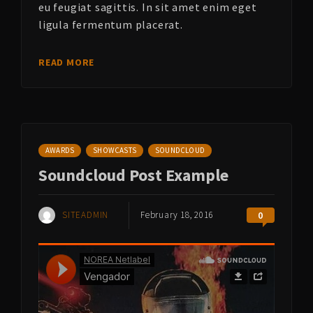
eu feugiat sagittis. In sit amet enim eget
ligula fermentum placerat.
READ MORE
AWARDS
SHOWCASTS
SOUNDCLOUD
Soundcloud Post Example
SITEADMIN
February 18, 2016
0