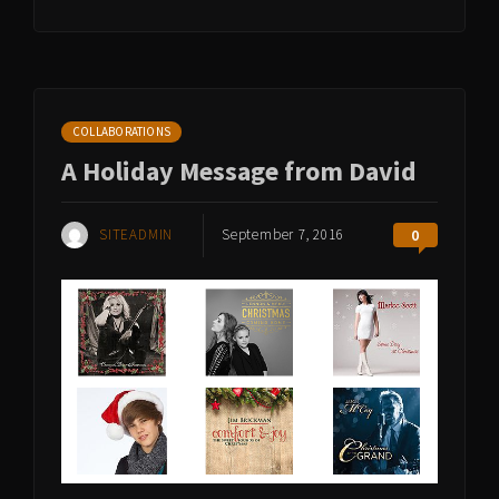
COLLABORATIONS
A Holiday Message from David
SITEADMIN
September 7, 2016
0