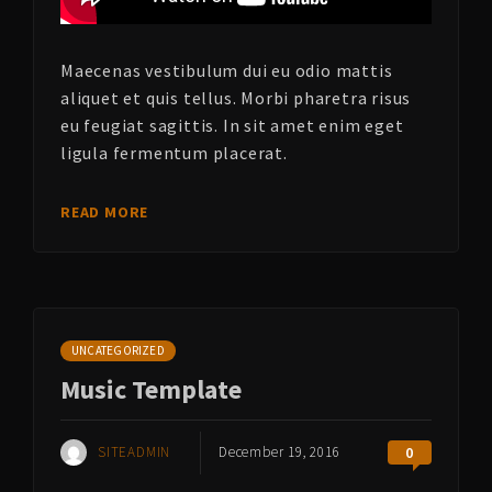
Maecenas vestibulum dui eu odio mattis
aliquet et quis tellus. Morbi pharetra risus
eu feugiat sagittis. In sit amet enim eget
ligula fermentum placerat.
READ MORE
UNCATEGORIZED
Music Template
SITEADMIN
December 19, 2016
0