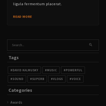
ligula fermentum placerat.
READ MORE
Tags
DAVID KALMUSKY
MUSIC
POWERFUL
SOUND
SUPERB
VLOGS
VOICE
Categories
Awards