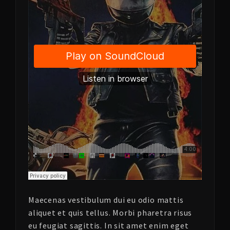
Maecenas vestibulum dui eu odio mattis
aliquet et quis tellus. Morbi pharetra risus
eu feugiat sagittis. In sit amet enim eget