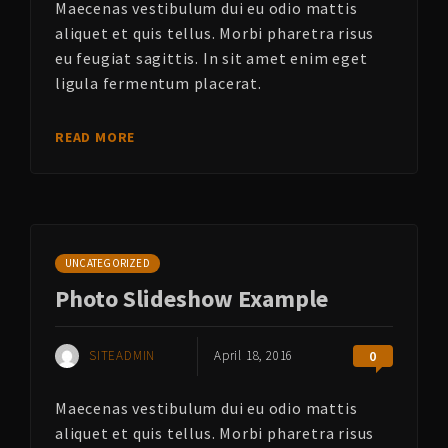
Maecenas vestibulum dui eu odio mattis
aliquet et quis tellus. Morbi pharetra risus
eu feugiat sagittis. In sit amet enim eget
ligula fermentum placerat.
READ MORE
UNCATEGORIZED
Photo Slideshow Example
SITEADMIN
April 18, 2016
0
Maecenas vestibulum dui eu odio mattis
aliquet et quis tellus. Morbi pharetra risus