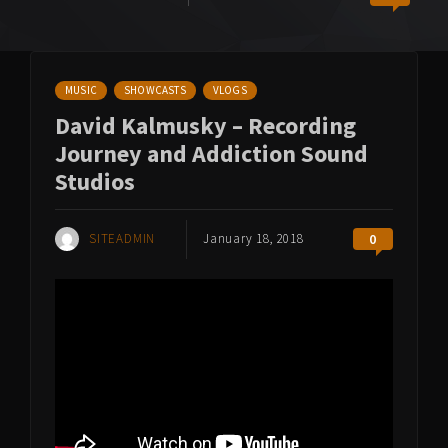
MUSIC
SHOWCASTS
VLOGS
David Kalmusky – Recording
Journey and Addiction Sound
Studios
SITEADMIN
January 18, 2018
0