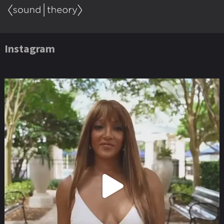
Instagram