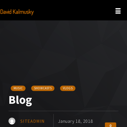
David Kalmusky
MUSIC
SHOWCASTS
VLOGS
Blog
SITEADMIN
January 18, 2018
0