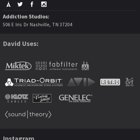
Addiction Studios:
506 E Iris Dr Nashville, TN 37204
David Uses:
Instagram