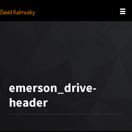
David Kalmusky
emerson_drive-
header