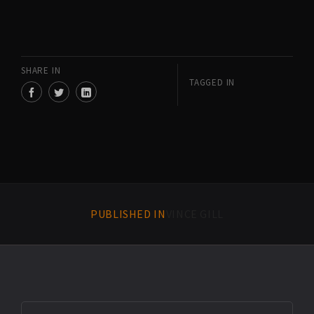
SHARE IN
TAGGED IN
PUBLISHED IN
VINCE GILL