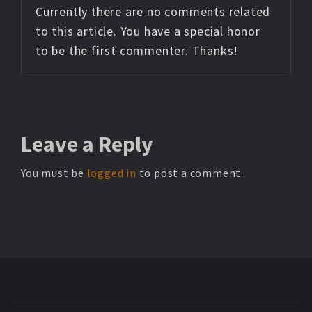
Currently there are no comments related
to this article. You have a special honor
to be the first commenter. Thanks!
Leave
a Reply
You must be
logged in
to post a comment.