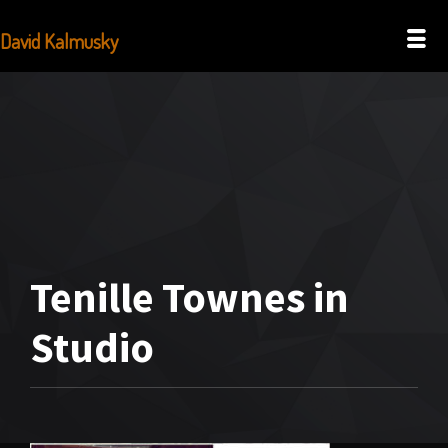
David Kalmusky
Tenille Townes in
Studio