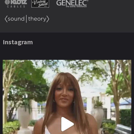
Instagram