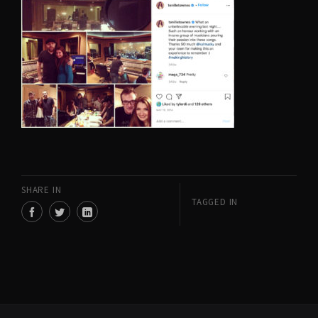
SHARE IN
TAGGED IN