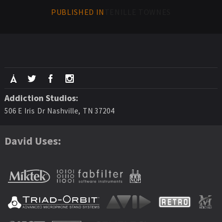
PUBLISHED IN
TENILLE TOWNES
Addiction Studios:
506 E Iris Dr Nashville, TN 37204
David Uses: