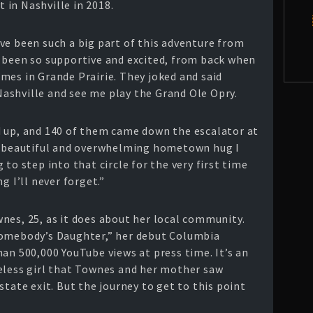
in Nashville in 2018.
ve been such a big part of this adventure from
 been so supportive and excited, from back when
mes in Grande Prairie. They joked and said
ashville and see me play the Grand Ole Opry.
d up, and 140 of them came down the escalator at
st beautiful and overwhelming hometown hug I
to step into that circle for the very first time
g I’ll never forget.”
nes, 25, as it does about her local community.
Somebody’s Daughter,” her debut Columbia
an 500,000 YouTube views at press time. It’s an
eless girl that Townes and her mother saw
state exit. But the journey to get to this point