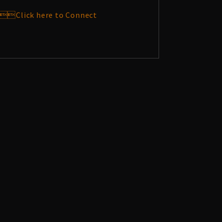
Click here to Connect