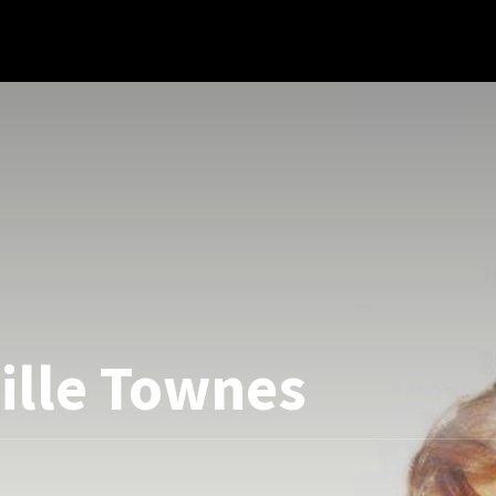
ille Townes