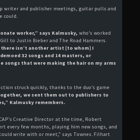
p writer and publisher meetings, guitar pulls and
 could.
ionate worker,” says Kalmusky,
who’s worked
 Gill to Justin Bieber and The Road Hammers.
 there isn’t another artist [to whom] I
d demoed 32 songs and 14 masters, or
me songs that were making the hair on my arms
faction struck quickly, thanks to the duo’s game
together, we sent them out to publishers to
ives,” Kalmusky remembers.
CAP’s Creative Director at the time, Robert
ert every few months, playing him new songs, and
could write with or meet,” says Townes. Filhart