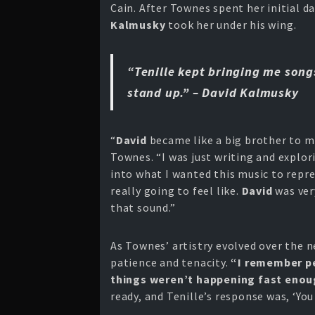
Cain. After Townes spent her initial d
Kalmusky
took her under his wing.
“Tenille kept bringing me son
stand up.” – David Kalmusky
“
David
became like a big brother to me
Townes. “I was just writing and explori
into what I wanted this music to repre
really going to feel like.
David
was ver
that sound.”
As Townes’ artistry evolved over the n
patience and tenacity.
“I remember pe
things weren’t happening fast enoug
ready, and Tenille’s response was, ‘You