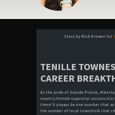
Story by Nick Krewen for
TENILLE TOWNES
CAREER BREAK
As the pride of Grande Prairie, Albert
country female superstar success story
there’ll always be one number that wil
the number of local townsfolk that ch