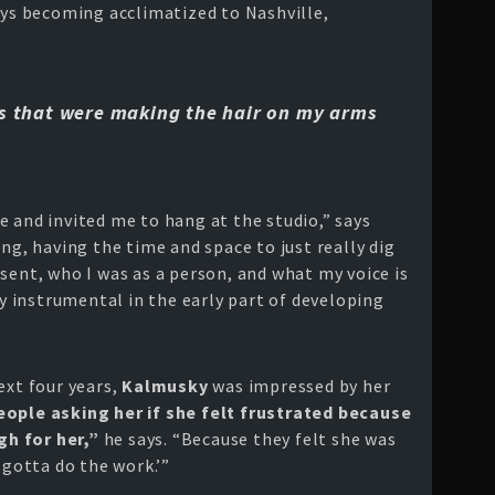
ays becoming acclimatized to Nashville,
gs that were making the hair on my arms
 and invited me to hang at the studio,” says
ng, having the time and space to just really dig
sent, who I was as a person, and what my voice is
y instrumental in the early part of developing
ext four years,
Kalmusky
was impressed by her
ople asking her if she felt frustrated because
h for her,”
he says. “Because they felt she was
 gotta do the work.’”