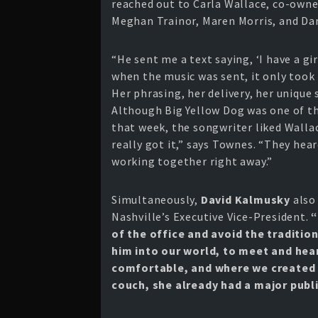
reached out to Carla Wallace, co-owne
Meghan Trainor, Maren Morris, and Da
“He sent me a text saying, ‘I have a gi
when the music was sent, it only took 
Her phrasing, her delivery, her unique 
Although Big Yellow Dog was one of t
that week, the songwriter liked Wallac
really got it,” says Townes. “They he
working together right away.”
Simultaneously,
David Kalmusky
also
Nashville’s Executive Vice-President.
“
of the office and avoid the traditio
him into our world, to meet and hear
comfortable, and where we created m
couch, she already had a major publi