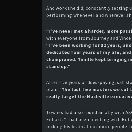
And work she did, constantly setting u
performing whenever and wherever she
“I’ve never met a harder, more pass
with everyone from Journey and Vince
“I’ve been working for 32 years, and
dedicated four years of my life, an
championed. Tenille kept bringing 
stand up.”
After five years of dues-paying, satis
plan.
“The last five masters we cut 
really target the Nashville execut
Townes had also found an ally with AS
Filhart. “I had been meeting with Rob
picking his brain about more people I 