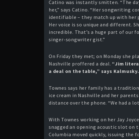
Catino was instantly smitten. “The day
her,” says Catino. “Her songwriting c
identifiable – they match up with her p
Her voice is so unique and different. Sh
incredible. That’s a huge part of our f
singer-songwriter gist.”
On Friday they met; on Monday she pl
Nashville proffered a deal.
“Jim liter
a deal on the table,” says Kalmusky.
Townes says her family has a traditio
ice cream in Nashville and her parents
distance over the phone. “We had a lot
With Townes working on her Jay Joyce
snagged an opening acoustic slot on 
Columbia moved quickly, issuing the 