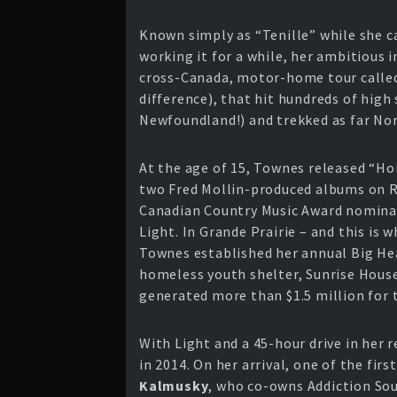
Known simply as “Tenille” while she c
working it for a while, her ambitious i
cross-Canada, motor-home tour called 
difference), that hit hundreds of high
Newfoundland!) and trekked as far Nor
At the age of 15, Townes released “H
two Fred Mollin-produced albums on Ro
Canadian Country Music Award nominati
Light. In Grande Prairie – and this is 
Townes established her annual Big He
homeless youth shelter, Sunrise House
generated more than $1.5 million for 
With Light and a 45-hour drive in her 
in 2014. On her arrival, one of the fi
Kalmusky
, who co-owns Addiction So