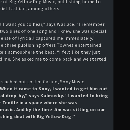
r of Big Yellow Dog Music, publishing home to
niel Tashian, among others.
rl I want you to hear,” says Wallace. “I remember
two lines of one song and I knew she was special.
sense of lyric all captured me immediately.”
he three publishing offers Townes entertained
e’s atmosphere the best. “I felt like they just
ard me. She asked me to come back and we started
 reached out to Jim Catino, Sony Music
When it came to Sony, I wanted to get him out
nal drop-by,” says Kalmusky. “I wanted to bring
 Tenille in a space where she was
usic. And by the time Jim was sitting on our
shing deal with Big Yellow Dog.”