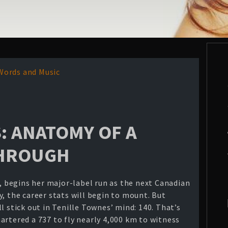
Words and Music
: ANATOMY OF A
THROUGH
a, begins her major-label run as the next Canadian
, the career stats will begin to mount. But
l stick out in Tenille Townes’ mind: 140. That’s
artered a 737 to fly nearly 4,000 km to witness