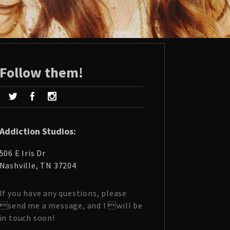
Follow them!
Addiction Studios:
506 E Iris Dr
Nashville, TN 37204
If you have any questions, please
send me a message, and I will be
in touch soon!