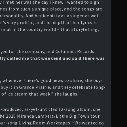
 I met her was the day I knew I wanted to sign
omes from such a unique place, and the songs are
ersonality. And her identity as a singer as well.
e’s very prolific, and the depth of her lyrics is
ormat in the country world – that storytelling,
ayed for the company, and Columbia Records
ally called me that weekend and said there was
n; whenever there’s good news to share, she buys
 buy it in Grande Prairie, and they celebrate long-
 of ice cream that week,” she laughs.
-produced, as-yet-untitled 12-song album, she
the 2018 Miranda Lambert/Little Big Town tour.
four-song Living Room Worktapes. “We wanted to