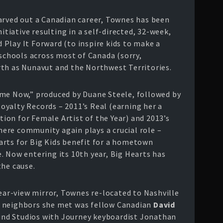
arved out a Canadian career, Townes has been
nitiative resulting in a self-directed, 32-week,
Play It Forward (to inspire kids to make a
 schools across most of Canada (sorry,
th as Nunavut and the Northwest Territories.
ome Now,” produced by Duane Steele, followed by
yalty Records – 2011’s Real (earning her a
on for Female Artist of the Year) and 2013’s
where community again plays a crucial role –
arts for Big Kids benefit for a hometown
. Now entering its 10th year, Big Hearts has
the cause.
rear-view mirror, Townes re-located to Nashville
rst neighbors she met was fellow Canadian
David
und Studios with Journey keyboardist Jonathan