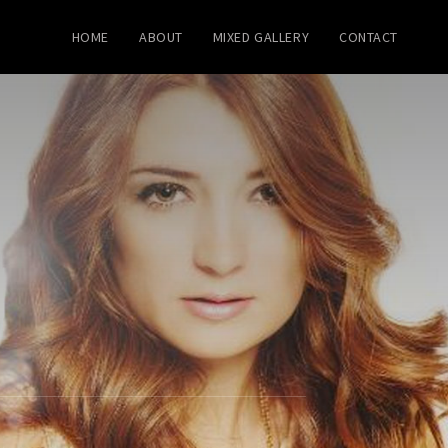
HOME
ABOUT
MIXED GALLERY
CONTACT