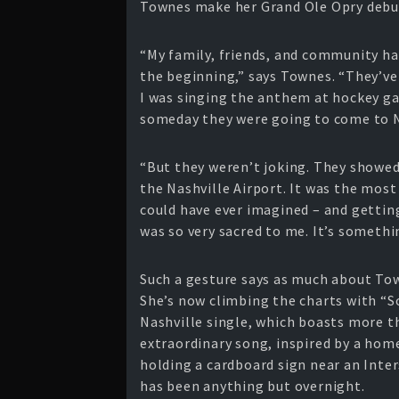
Townes make her Grand Ole Opry debut 
“My family, friends, and community ha
the beginning,” says Townes. “They’ve
I was singing the anthem at hockey ga
someday they were going to come to N
“But they weren’t joking. They showe
the Nashville Airport. It was the mo
could have ever imagined – and getting 
was so very sacred to me. It’s somethin
Such a gesture says as much about Tow
She’s now climbing the charts with “
Nashville single, which boasts more th
extraordinary song, inspired by a hom
holding a cardboard sign near an Inter
has been anything but overnight.