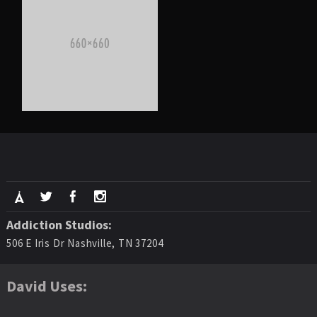
Addiction Studios:
506 E Iris Dr Nashville, TN 37204
David Uses: