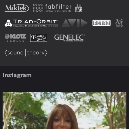
Instagram