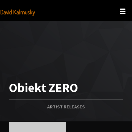
David Kalmusky
Obiekt ZERO
ARTIST RELEASES