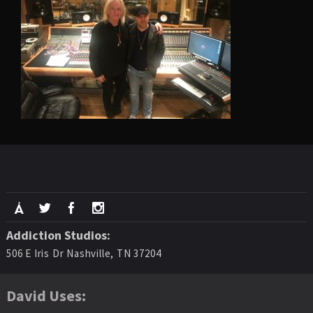
Addiction Studios:
506 E Iris Dr Nashville, TN 37204
David Uses: