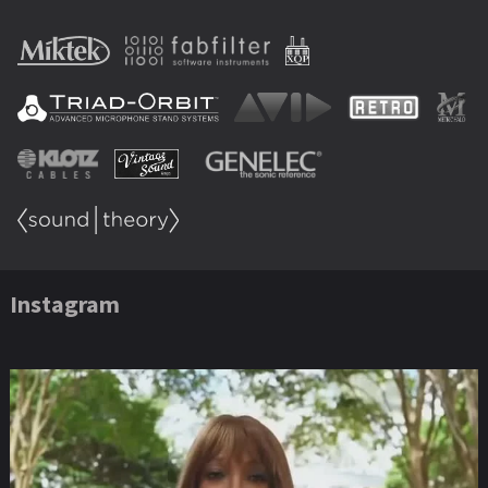
Instagram