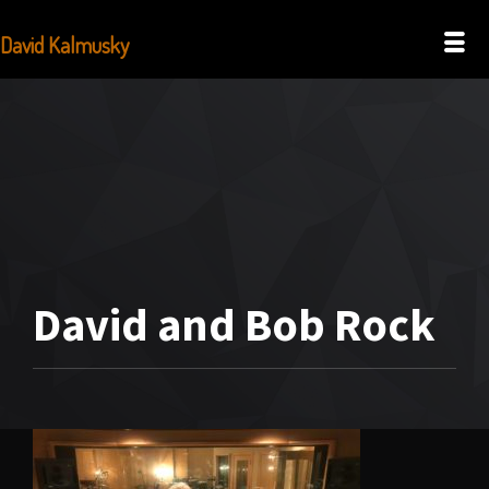
David Kalmusky
David and Bob Rock