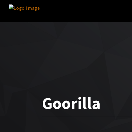
Goorilla