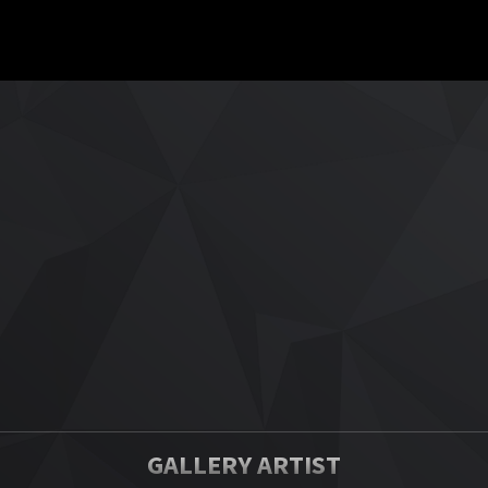
GALLERY ARTIST