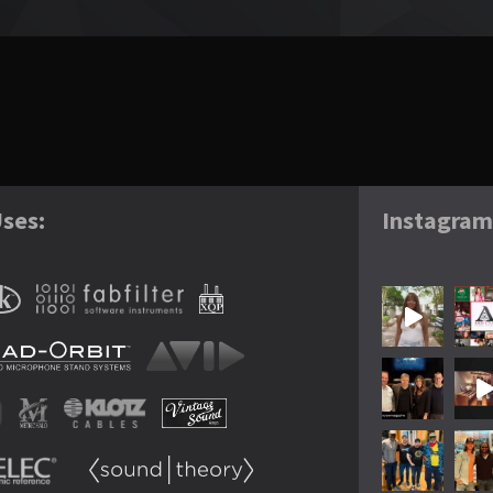
ses:
Instagra