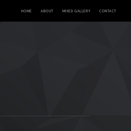
HOME
ABOUT
MIXED GALLERY
CONTACT