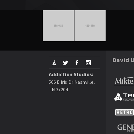
David U
Addiction Studios:
506 E Iris Dr Nashville,
TN 37204