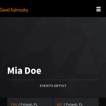
David Kalmusky
Mia Doe
EVENTS ARTIST
THU
Poland, PL
SAT
Poland, PL