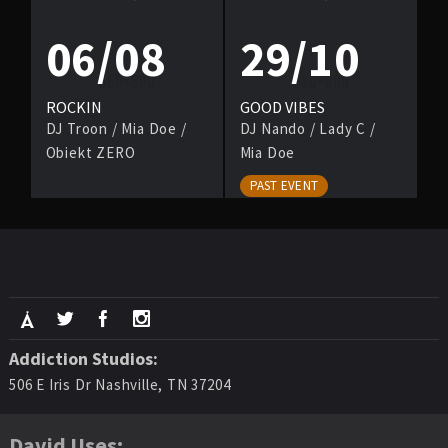
06/08
29/10
ROCKIN
GOOD VIBES
DJ Troon
/
Mia Doe
/
DJ Nando
/
Lady C
/
Obiekt ZERO
Mia Doe
PAST EVENT
Addiction Studios:
506 E Iris Dr Nashville, TN 37204
David Uses: