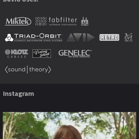
Instagram