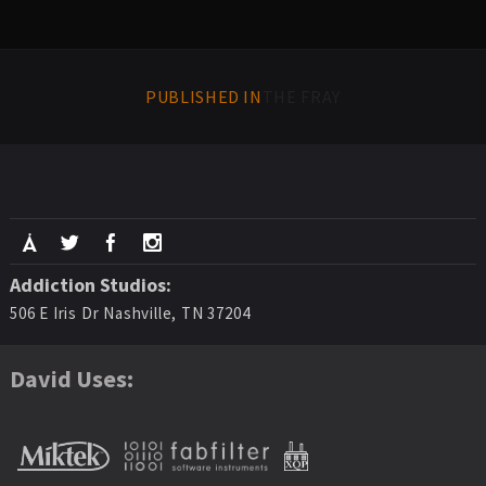
PUBLISHED IN
THE FRAY
Addiction Studios:
506 E Iris Dr Nashville, TN 37204
David Uses: