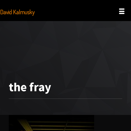
David Kalmusky
the fray