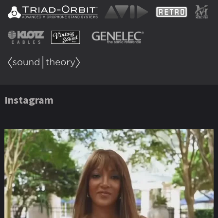
Instagram