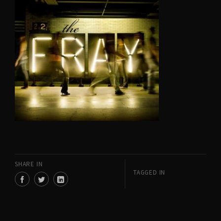
SHARE IN
TAGGED IN