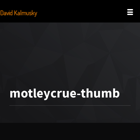
David Kalmusky
motleycrue-thumb