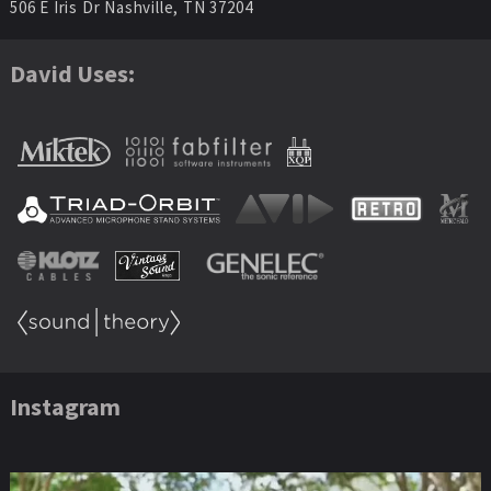
506 E Iris Dr Nashville, TN 37204
David Uses:
Instagram