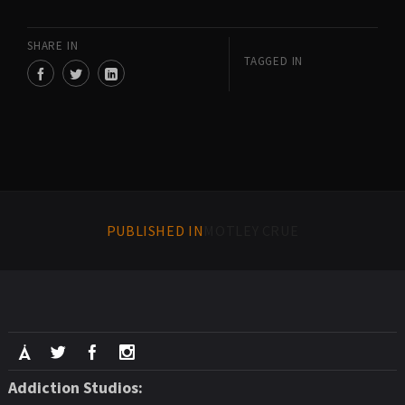
SHARE IN
TAGGED IN
PUBLISHED IN
MOTLEY CRUE
Addiction Studios: