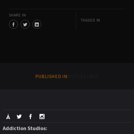
SHARE IN
TAGGED IN
PUBLISHED IN
MOTLEY CRUE
Addiction Studios: