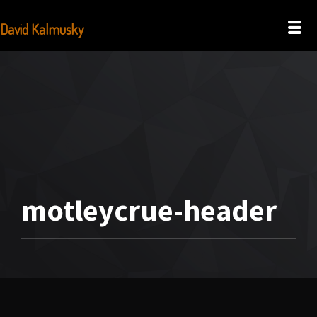
David Kalmusky
motleycrue-header