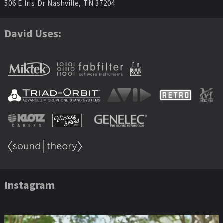
506 E Iris Dr Nashville, TN 37204
David Uses:
Instagram