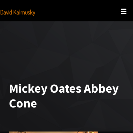
David Kalmusky
Mickey Oates Abbey
Cone