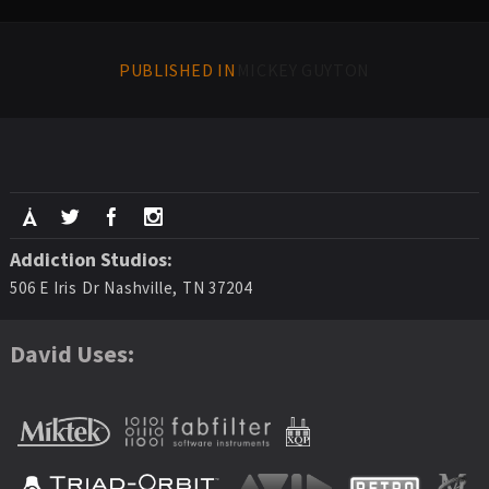
PUBLISHED IN
MICKEY GUYTON
Addiction Studios:
506 E Iris Dr Nashville, TN 37204
David Uses: