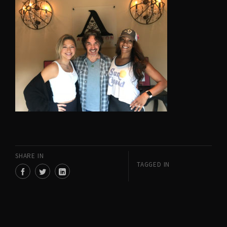
SHARE IN
TAGGED IN