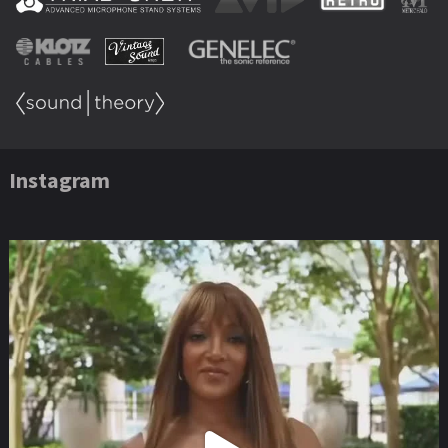
Instagram