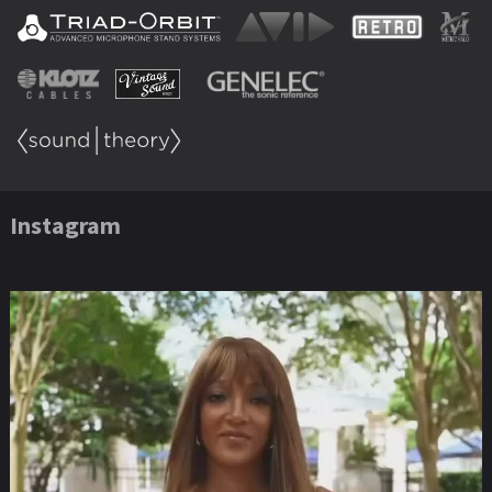
Instagram