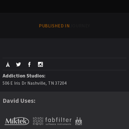
PUBLISHED IN
JOURNEY
Addiction Studios:
506 E Iris Dr Nashville, TN 37204
David Uses: