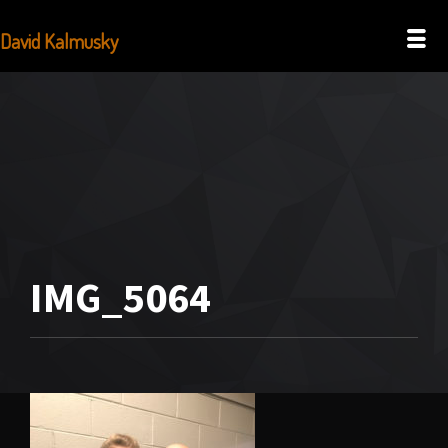
David Kalmusky
IMG_5064