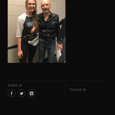
SHARE IN
TAGGED IN