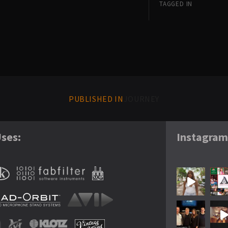
TAGGED IN
PUBLISHED IN
JOURNEY
ses:
Instagra