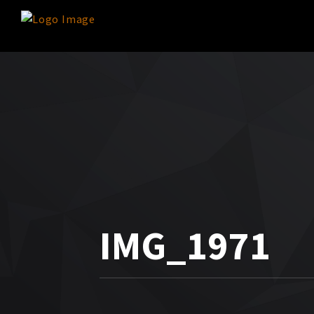
IMG_1971