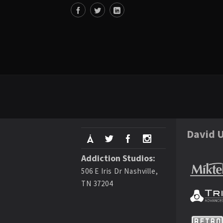
David U
Addiction Studios:
506 E Iris Dr Nashville,
TN 37204