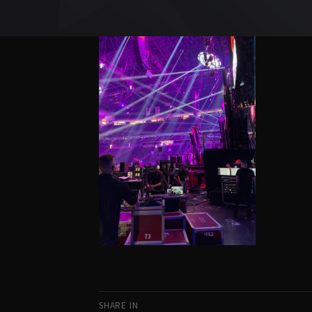
SHARE IN