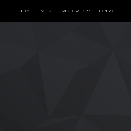
HOME
ABOUT
MIXED GALLERY
CONTACT