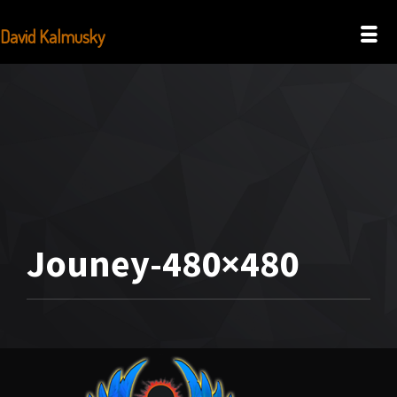
David Kalmusky
Jouney-480×480