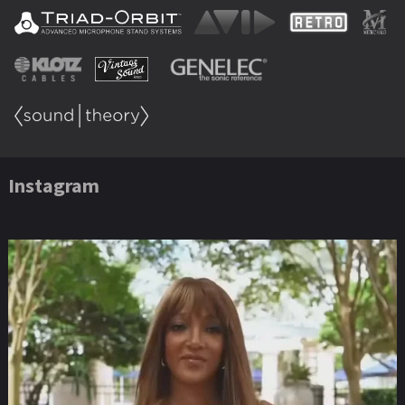
Instagram