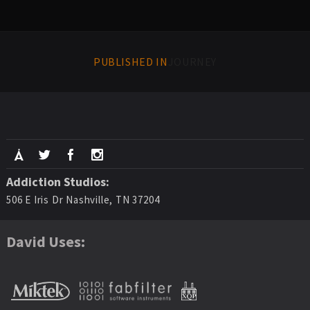
PUBLISHED IN
JOURNEY
Addiction Studios:
506 E Iris Dr Nashville, TN 37204
David Uses: