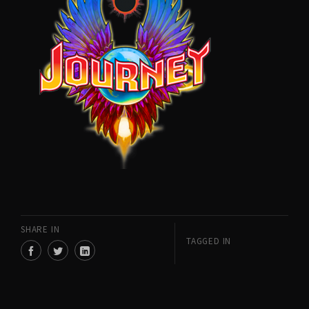
SHARE IN
TAGGED IN