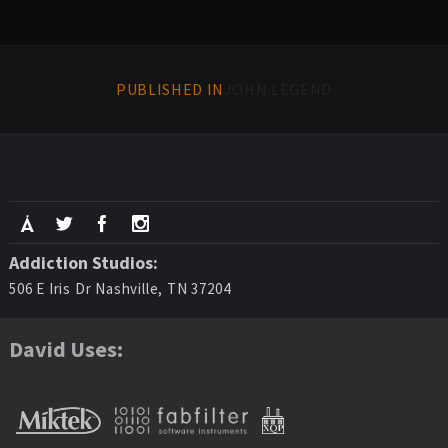
PUBLISHED IN
JOHN LEGEND
Addiction Studios:
506 E Iris Dr Nashville, TN 37204
David Uses: