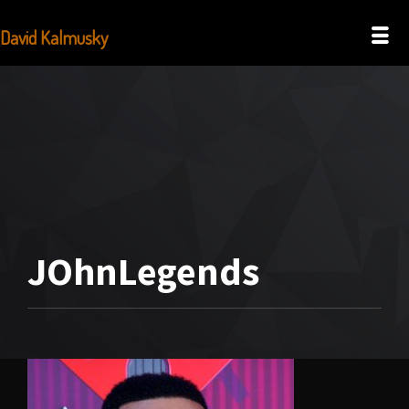
David Kalmusky
JOhnLegends