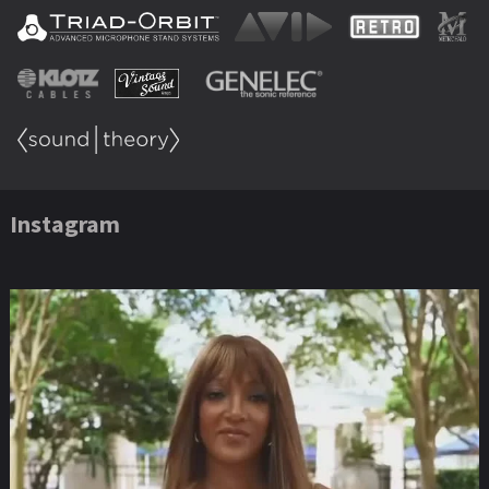
Instagram