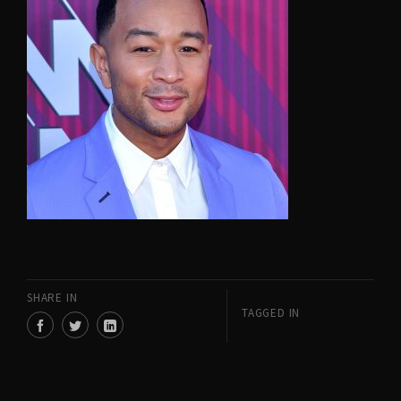
SHARE IN
TAGGED IN