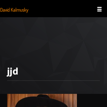
David Kalmusky
jjd