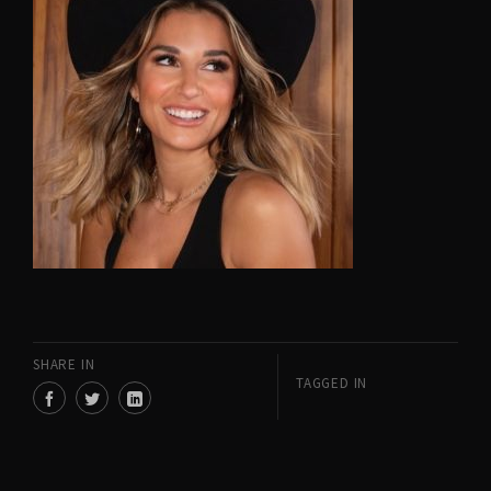
SHARE IN
TAGGED IN