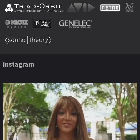
Instagram