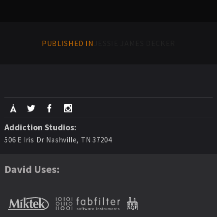
PUBLISHED IN
JESSIE JAMES DECKER
Addiction Studios:
506 E Iris Dr Nashville, TN 37204
David Uses: