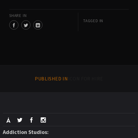
SHARE IN
TAGGED IN
PUBLISHED IN
ICON FOR HIRE
Addiction Studios: