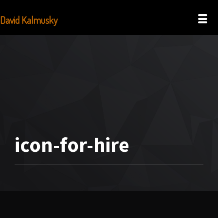
David Kalmusky
icon-for-hire