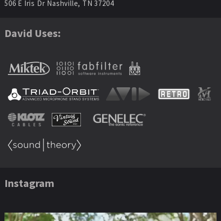
506 E Iris Dr Nashville, TN 37204
David Uses:
Instagram