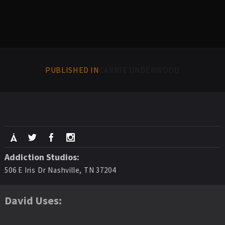
PUBLISHED IN
CARRIE UNDERWOOD
Addiction Studios:
506 E Iris Dr Nashville, TN 37204
David Uses: