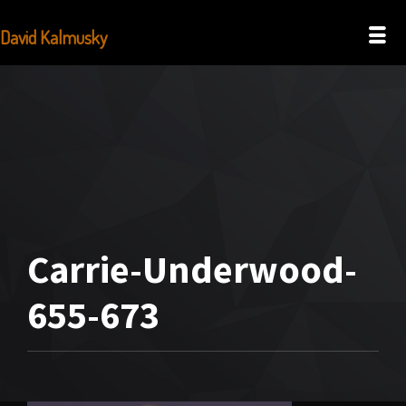
David Kalmusky
Carrie-Underwood-
655-673