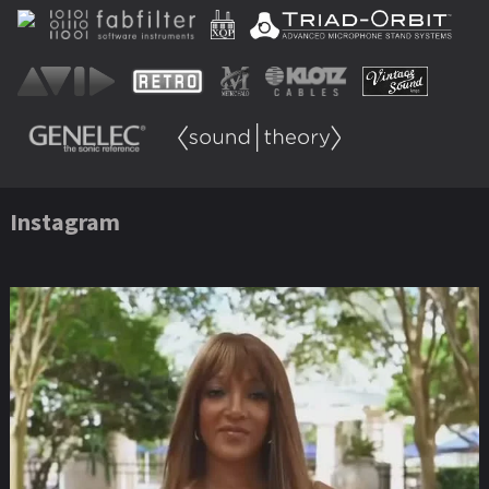
Instagram