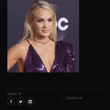
SHARE IN
TAGGED IN