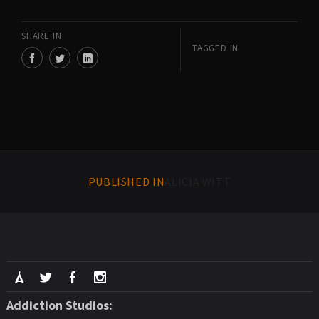
SHARE IN
TAGGED IN
PUBLISHED IN
ALICIA WITT
Addiction Studios: