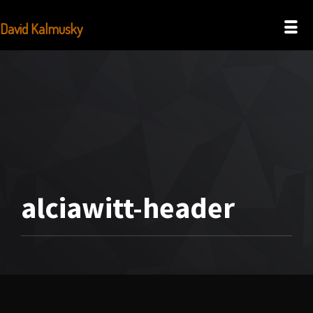
David Kalmusky
alciawitt-header