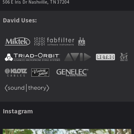
506 E Iris Dr Nashville, TN 37204
David Uses:
Instagram