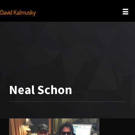
David Kalmusky
Neal Schon