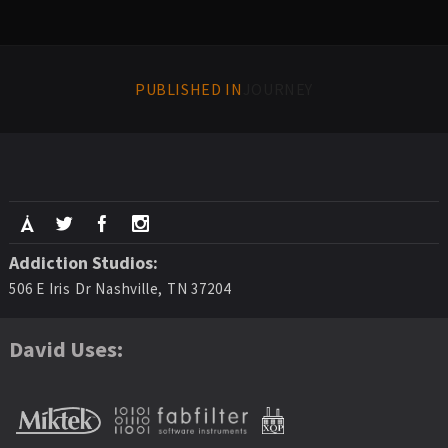
PUBLISHED IN
JOURNEY
Addiction Studios:
506 E Iris Dr Nashville, TN 37204
David Uses: