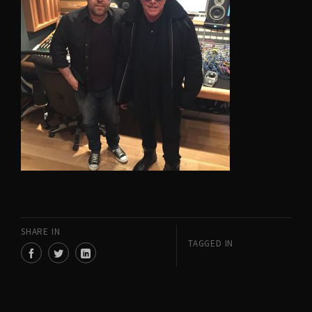
SHARE IN
TAGGED IN