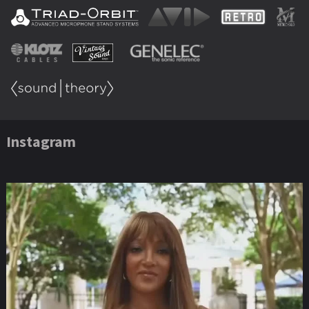
Instagram