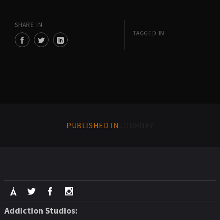
SHARE IN
TAGGED IN
PUBLISHED IN
JOURNEY
Addiction Studios: