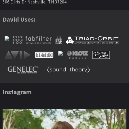
506 E Iris Dr Nashville, TN 37204
David Uses:
Instagram