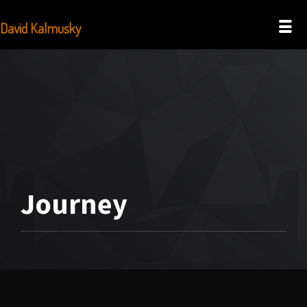
David Kalmusky
Journey