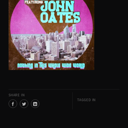
SHARE IN
TAGGED IN