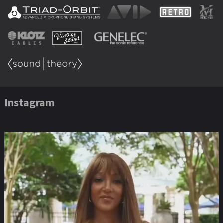
Instagram