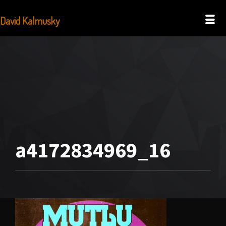
David Kalmusky
a4172834969_16