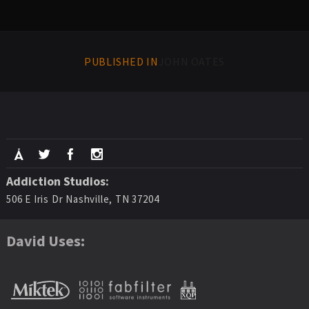
PUBLISHED IN
JOHN OATES
Addiction Studios:
506 E Iris Dr Nashville, TN 37204
David Uses: